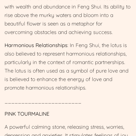
with wealth and abundance in Feng Shui. Its ability to
rise above the murky waters and bloom into a
beautiful flower is seen as a metaphor for
overcoming obstacles and achieving success.
Harmonious Relationships
: In Feng Shui, the lotus is
also believed to represent harmonious relationships,
particularly in the context of romantic partnerships.
The lotus is often used as a symbol of pure love and
is believed to enhance the energy of love and
promote harmonious relationships.
_______________________
PINK TOURMALINE
A powerful calming stone, releasing stress, worries,
depression and anxieties. It stimulates feelings of joy,