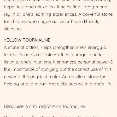
happiness and relaxation. It helps find strength and
joy in all one’s learning experiences. A powerful stone
for children when hyperactive or have difficulty
sleeping.
YELLOW TOURMALINE
A stone of action. Helps strengthen one’s energy &
increases one’s self esteem. It encourages one to
listen to one’s intuitions. It enhances personal power &
the importance of carrying out the correct use of this
power in the physical realm. An excellent stone for
helping one to attract more abundance into one’s life.
Bead Size: 6 mm Yellow Pink Tourmaline