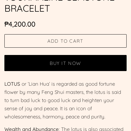
BRACELET
Regular
Sale
₱4,200.00
price
price
ADD TO CART
BUY IT NOW
LOTUS
or ‘Lian Hua’ is regarded as good fortune
flower by many Feng Shui masters, the lotus is said
to turn bad luck to good luck and heighten your
sense of joy and peace. It is an icon of
wholesomeness, harmony, peace and purity.
Wealth and Abundance
: The lotus is also associated