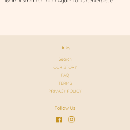
16mm x 9mm Yan Yuan Agate Lotus Centerpiece
Links
Search
OUR STORY
FAQ
TERMS
PRIVACY POLICY
Follow Us
Facebook
Instagram