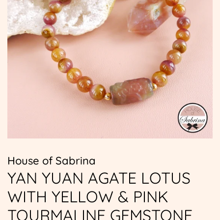
House of Sabrina
YAN YUAN AGATE LOTUS
WITH YELLOW & PINK
TOURMALINE GEMSTONE