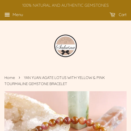
100% NATURAL AND AUTHENTIC GEMSTONES
Menu
Cart
›
Home
YAN YUAN AGATE LOTUS WITH YELLOW & PINK
TOURMALINE GEMSTONE BRACELET