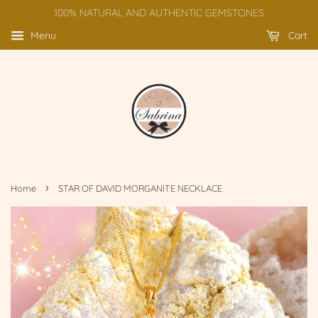
100% NATURAL AND AUTHENTIC GEMSTONES
Menu
Cart
›
Home
STAR OF DAVID MORGANITE NECKLACE