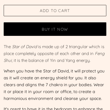
price
price
ADD TO CART
BUY IT NOW
The
Star of David
is made up of 2 triangular which is
place completely opposite of each other and in
Feng
Shui
, it is the balance of Yin and Yang energy.
When you have the Star of David, it will protect you
as it will create an energy shield for you. It also
clears and aligns the 7 chakra in your bodies. Wear
it or place it in your room or office, to create a
harmonious environment and cleanse your space.
It's great to have it in the bedroom to enhance the