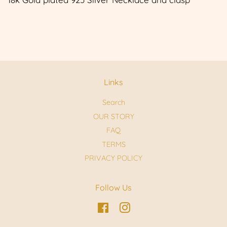
Links
Search
OUR STORY
FAQ
TERMS
PRIVACY POLICY
Follow Us
Facebook
Instagram