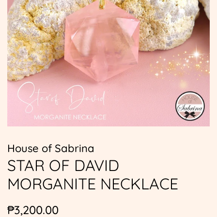
House of Sabrina
STAR OF DAVID
MORGANITE NECKLACE
Regular
Sale
₱3,200.00