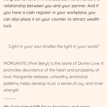
relationship between you and your partner. And if
you have a cash register in your workplace, you
can also place it on your counter to attract wealth
luck.
“Light in your soul kindles the light in your world.”
MORGANITE (Pink Beryl) is the stone of Divine Love. It
promotes abundance of the heart and prosperity of
love. Morganite releases unhealthy emotional
patterns, helps develop trust, a sense of joy, and inner
strength.
_____
18k Gold plated 925 Silver Necklace and clasp