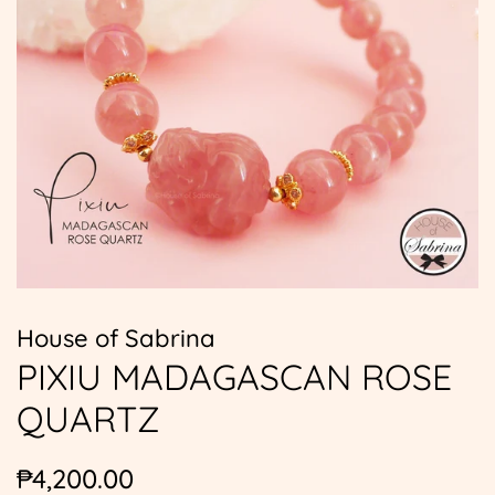
House of Sabrina
PIXIU MADAGASCAN ROSE
QUARTZ
Regular
Sale
₱4,200.00