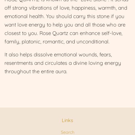
off strong vibrations of love, happiness, warmth, and
emotional health. You should carry this stone if you
want love energy to help you and all those who are
closest to you. Rose Quartz can enhance self-love,
family, platonic, romantic, and unconditional.
It also helps dissolve emotional wounds, fears,
resentments and circulates a divine loving energy
throughout the entire aura.
Links
Search