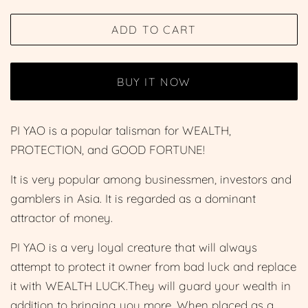
price
price
ADD TO CART
BUY IT NOW
PI YAO is a popular talisman for WEALTH,
PROTECTION, and GOOD FORTUNE!
It is very popular among businessmen, investors and
gamblers in Asia. It is regarded as a dominant
attractor of money.
PI YAO is a very loyal creature that will always
attempt to protect it owner from bad luck and replace
it with WEALTH LUCK.They will guard your wealth in
addition to bringing you more. When placed as a