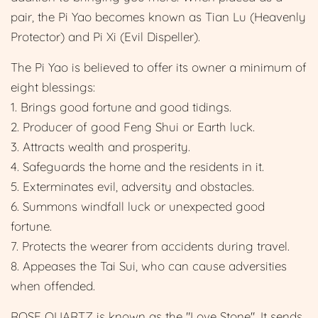
pair, the Pi Yao becomes known as Tian Lu (Heavenly
Protector) and Pi Xi (Evil Dispeller).
The Pi Yao is believed to offer its owner a minimum of
eight blessings:
1. Brings good fortune and good tidings.
2. Producer of good Feng Shui or Earth luck.
3. Attracts wealth and prosperity.
4. Safeguards the home and the residents in it.
5. Exterminates evil, adversity and obstacles.
6. Summons windfall luck or unexpected good
fortune.
7. Protects the wearer from accidents during travel.
8. Appeases the Tai Sui, who can cause adversities
when offended.
ROSE QUARTZ is known as the "Love Stone". It sends