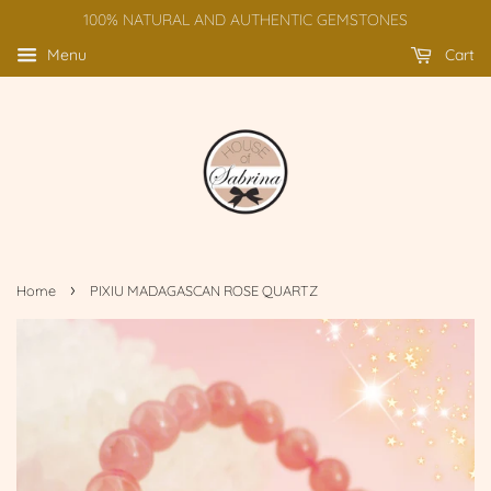
100% NATURAL AND AUTHENTIC GEMSTONES
Menu
Cart
›
Home
PIXIU MADAGASCAN ROSE QUARTZ