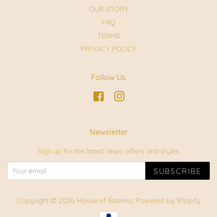
OUR STORY
FAQ
TERMS
PRIVACY POLICY
Follow Us
Facebook
Instagram
Newsletter
Sign up for the latest news, offers and styles
SUBSCRIBE
Copyright © 2026,
House of Sabrina
.
Powered by Shopify