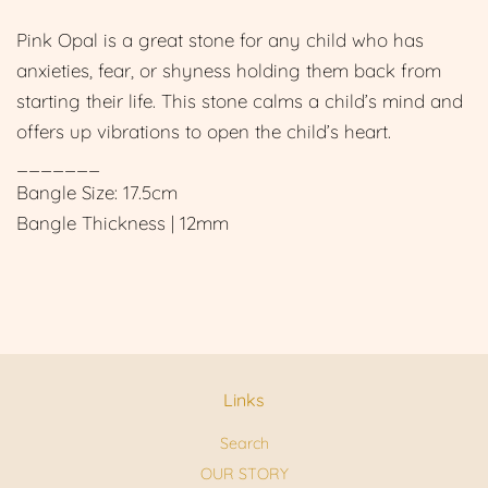
Pink Opal is a great stone for any child who has
anxieties, fear, or shyness holding them back from
starting their life. This stone calms a child’s mind and
offers up vibrations to open the child’s heart.
_______
Bangle Size: 17.5cm
Bangle Thickness | 12mm
Links
Search
OUR STORY