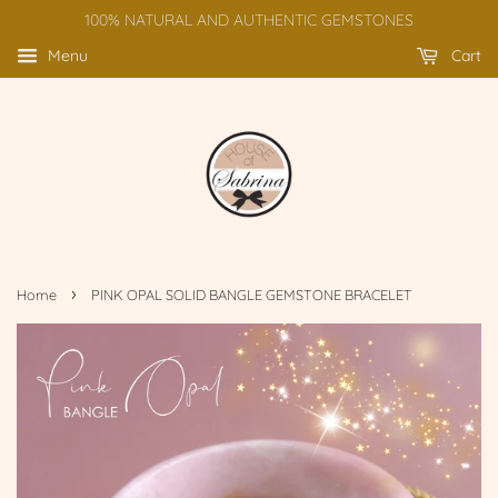
100% NATURAL AND AUTHENTIC GEMSTONES
Menu
Cart
›
Home
PINK OPAL SOLID BANGLE GEMSTONE BRACELET