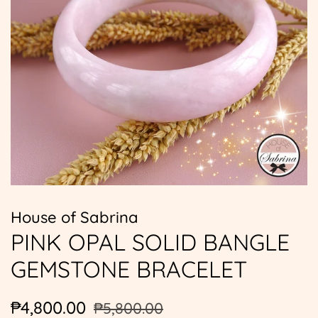
House of Sabrina
PINK OPAL SOLID BANGLE
GEMSTONE BRACELET
Regular
Sale
₱4,800.00
₱5,800.00