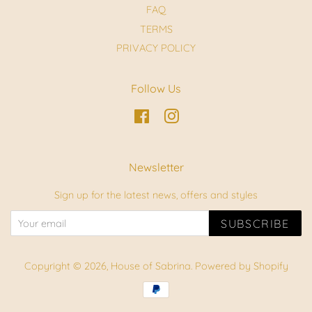
FAQ
TERMS
PRIVACY POLICY
Follow Us
Facebook
Instagram
Newsletter
Sign up for the latest news, offers and styles
SUBSCRIBE
Copyright © 2026,
House of Sabrina
.
Powered by Shopify
Payment
icons