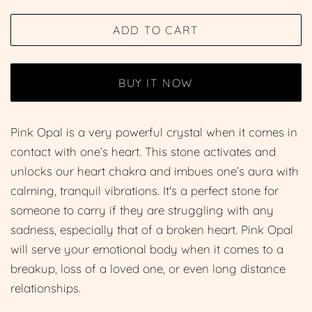
price
price
ADD TO CART
BUY IT NOW
Pink Opal is a very powerful crystal when it comes in
contact with one’s heart. This stone activates and
unlocks our heart chakra and imbues one’s aura with
calming, tranquil vibrations. It's a perfect stone for
someone to carry if they are struggling with any
sadness, especially that of a broken heart. Pink Opal
will serve your emotional body when it comes to a
breakup, loss of a loved one, or even long distance
relationships.