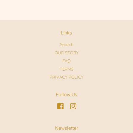
Links
Search
OUR STORY
FAQ
TERMS
PRIVACY POLICY
Follow Us
Facebook
Instagram
Newsletter