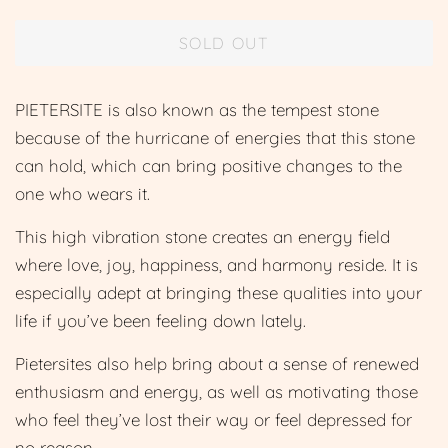
price
price
SOLD OUT
PIETERSITE is also
known as the tempest stone
because of the hurricane of energies that this stone
can hold, which can bring positive changes to the
one who wears it.
This high vibration stone creates an energy field
where love, joy, happiness, and harmony reside. It is
especially adept at bringing these qualities into your
life if you’ve been feeling down lately.
Pietersites also help bring about a sense of renewed
enthusiasm and energy, as well as motivating those
who feel they’ve lost their way or feel depressed for
no reason.