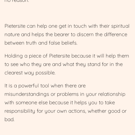
Pietersite can help one get in touch with their spiritual
nature and helps the bearer to discern the difference
between truth and false beliefs.
Holding a piece of Pietersite because it will help them
to see who they are and what they stand for in the
clearest way possible.
It is a powerful tool when there are
misunderstandings or problems in your relationship
with someone else because it helps you to take
responsibility for your own actions, whether good or
bad.