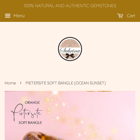
100% NATURAL AND AUTHENTIC GEMSTONES
Menu
Cart
›
Home
PIETERSITE SOFT BANGLE (OCEAN SUNSET)