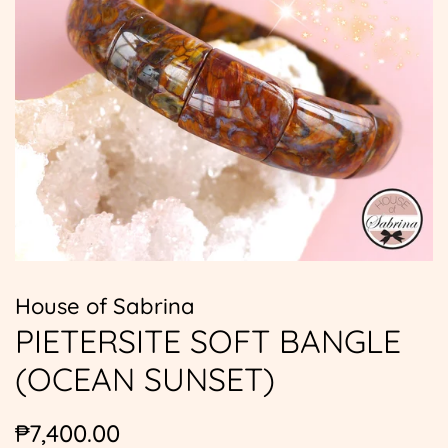
House of Sabrina
PIETERSITE SOFT BANGLE
(OCEAN SUNSET)
Regular
Sale
₱7,400.00