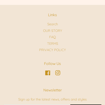
Links
Search
OUR STORY
FAQ
TERMS
PRIVACY POLICY
Follow Us
Facebook
Instagram
Newsletter
Sign up for the latest news, offers and styles