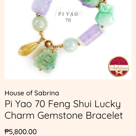
House of Sabrina
Pi Yao 70 Feng Shui Lucky
Charm Gemstone Bracelet
Regular
Sale
₱5,800.00