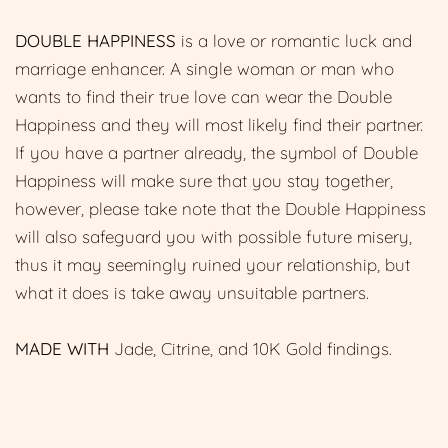
DOUBLE HAPPINESS
is a love or romantic luck and
marriage enhancer. A single woman or man who
wants to find their true love can wear the Double
Happiness and they will most likely find their partner.
If you have a partner already, the symbol of Double
Happiness will make sure that you stay together,
however, please take note that the Double Happiness
will also safeguard you with possible future misery,
thus it may seemingly ruined your relationship, but
what it does is take away unsuitable partners.
MADE WITH
Jade, Citrine, and 10K Gold findings.