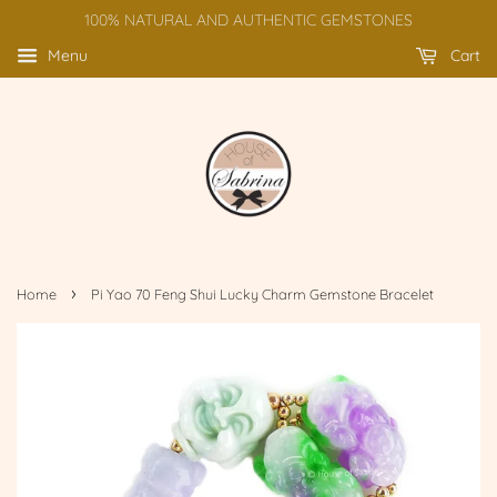
100% NATURAL AND AUTHENTIC GEMSTONES
Menu
Cart
›
Home
Pi Yao 70 Feng Shui Lucky Charm Gemstone Bracelet