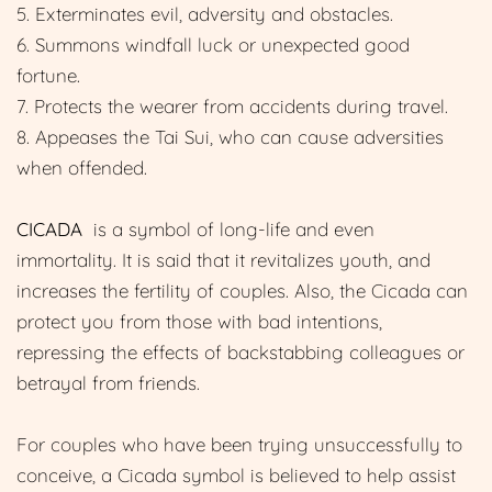
5. Exterminates evil, adversity and obstacles.
6. Summons windfall luck or unexpected good
fortune.
7. Protects the wearer from accidents during travel.
8. Appeases the Tai Sui, who can cause adversities
when offended.
CICADA
is a symbol of long-life and even
immortality. It is said that it revitalizes youth, and
increases the fertility of couples. Also, the Cicada can
protect you from those with bad intentions,
repressing the effects of backstabbing colleagues or
betrayal from friends.
For couples who have been trying unsuccessfully to
conceive, a Cicada symbol is believed to help assist