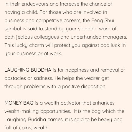
in their endeavours and increase the chance of
having a child. For those who are involved in
business and competitive careers, the Feng Shui
symbol is said to stand by your side and ward of
both jealous colleagues and underhanded managers.
This lucky charm will protect you against bad luck in
your business or at work.
LAUGHING BUDDHA
is for happiness and removal of
obstacles or sadness. He helps the wearer get
through problems with a positive disposition.
MONEY BAG
is a wealth activator that enhances
wealth-making opportunities. It is the bag which the
Laughing Buddha carries, it is said to be heavy and
full of coins, wealth.