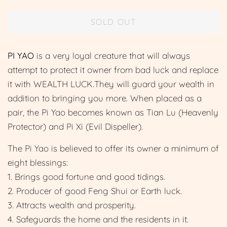
price
price
SOLD OUT
PI YAO
is a very loyal creature that will always
attempt to protect it owner from bad luck and replace
it with WEALTH LUCK.They will guard your wealth in
addition to bringing you more. When placed as a
pair, the Pi Yao becomes known as Tian Lu (Heavenly
Protector) and Pi Xi (Evil Dispeller).
The Pi Yao is believed to offer its owner a minimum of
eight blessings:
1. Brings good fortune and good tidings.
2. Producer of good Feng Shui or Earth luck.
3. Attracts wealth and prosperity.
4. Safeguards the home and the residents in it.