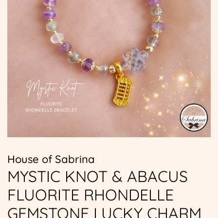
House of Sabrina
MYSTIC KNOT & ABACUS
FLUORITE RHONDELLE
GEMSTONE LUCKY CHARM