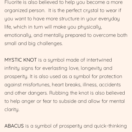
Fluorite is also believed to help you become a more
organized person. It is the perfect crystal to wear if
you want to have more structure in your everyday
life, which in turn will make you physically,
emotionally, and mentally prepared to overcome both
small and big challenges.
MYSTIC KNOT
is a symbol made of intertwined
infinity signs for everlasting love, longevity and
prosperity. It is also used as a symbol for protection
against misfortunes, heart breaks, illness, accidents
and other dangers. Rubbing the knot is also believed
to help anger or fear to subside and allow for mental
clarity.
ABACUS
is a symbol of prosperity and quick-thinking