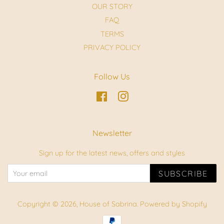
OUR STORY
FAQ
TERMS
PRIVACY POLICY
Follow Us
Facebook
Instagram
Newsletter
Sign up for the latest news, offers and styles
SUBSCRIBE
Copyright © 2026,
House of Sabrina
.
Powered by Shopify
Payment