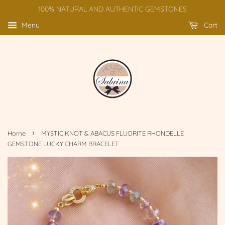
100% NATURAL AND AUTHENTIC GEMSTONES
Menu
Cart
›
Home
MYSTIC KNOT & ABACUS FLUORITE RHONDELLE
GEMSTONE LUCKY CHARM BRACELET