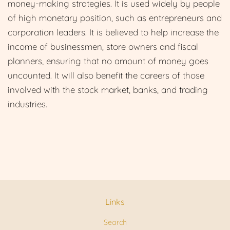
money-making strategies. It is used widely by people
of high monetary position, such as entrepreneurs and
corporation leaders. It is believed to help increase the
income of businessmen, store owners and fiscal
planners, ensuring that no amount of money goes
uncounted. It will also benefit the careers of those
involved with the stock market, bank
s, and trading
industries.
Links
Search