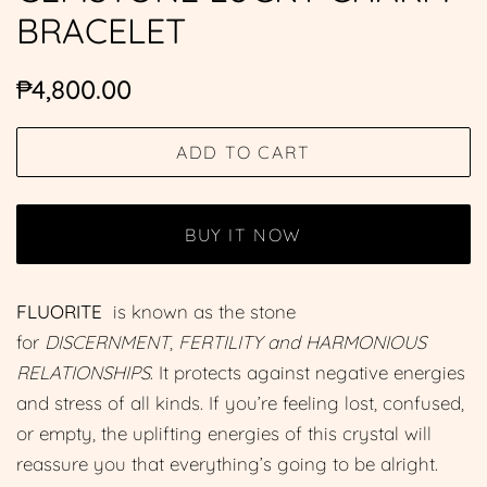
BRACELET
Regular
Sale
₱4,800.00
price
price
ADD TO CART
BUY IT NOW
FLUORITE
is known as the s
tone
for
DISCERNMENT
,
FERTILITY and HARMONIOUS
RELATIONSHIPS
. It protects against negative energies
and stress of all kinds. If you’re feeling lost, confused,
or empty, the uplifting energies of this crystal will
reassure you that everything’s going to be alright.