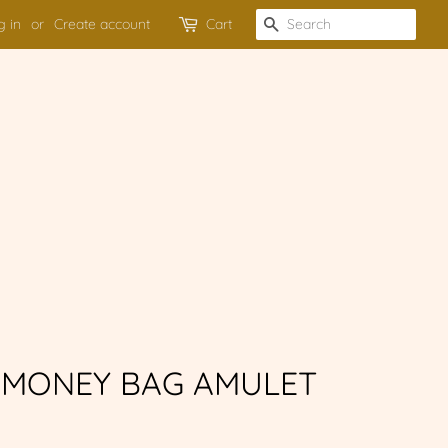
g in
or
Create account
Cart
SEARCH
MONEY BAG AMULET