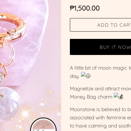
Regular
Sale
₱1,500.00
price
price
ADD TO CAR
BUY IT NO
A little bit of moon magi
day.
Magnetize and attract more 
Money Bag charm
Moonstone is believed to b
associated with feminine ene
to have calming and soothi