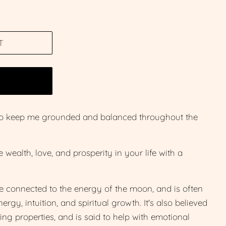
T
W
c to keep me grounded and balanced throughout the
wealth, love, and prosperity in your life with a
e connected to the energy of the moon, and is often
rgy, intuition, and spiritual growth. It's also believed
ng properties, and is said to help with emotional