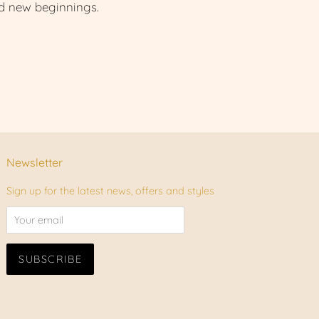
nd new beginnings.
Newsletter
Sign up for the latest news, offers and styles