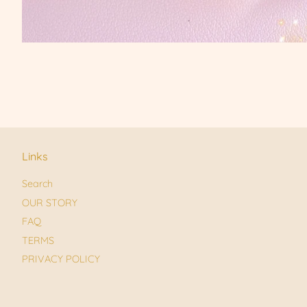
Links
Search
OUR STORY
FAQ
TERMS
PRIVACY POLICY