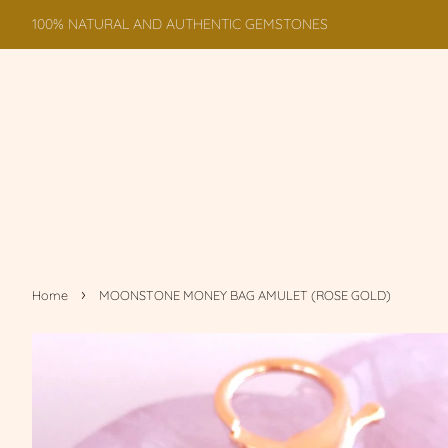
100% NATURAL AND AUTHENTIC GEMSTONES
›
Home
MOONSTONE MONEY BAG AMULET (ROSE GOLD)