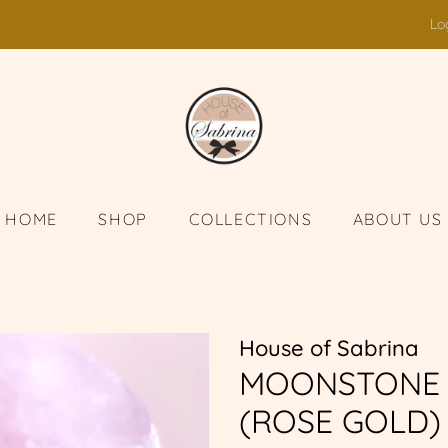
Lo
HOME
SHOP
COLLECTIONS
ABOUT US
House of Sabrina
MOONSTONE 
(ROSE GOLD)