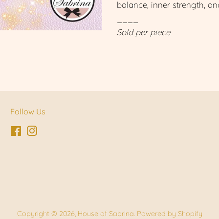
balance, inner strength, a
____
Sold per piece
Follow Us
Facebook
Instagram
Copyright © 2026,
House of Sabrina
.
Powered by Shopify