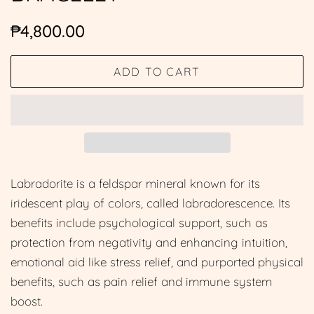
Regular
Sale
₱4,800.00
price
price
ADD TO CART
Labradorite is a feldspar mineral known for its
iridescent play of colors, called labradorescence. Its
benefits include psychological support, such as
protection from negativity and enhancing intuition,
emotional aid like stress relief, and purported physical
benefits, such as pain relief and immune system
boost.