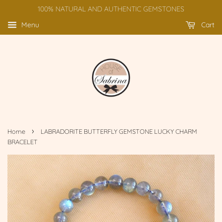
100% NATURAL AND AUTHENTIC GEMSTONES
Menu
Cart
›
Home
LABRADORITE BUTTERFLY GEMSTONE LUCKY CHARM
BRACELET