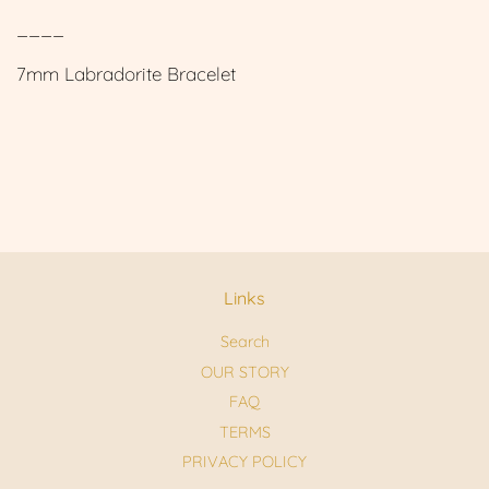
____
7mm Labradorite Bracelet
Links
Search
OUR STORY
FAQ
TERMS
PRIVACY POLICY