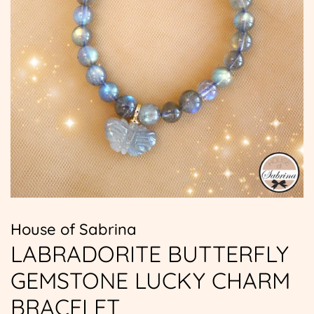
House of Sabrina
LABRADORITE BUTTERFLY
GEMSTONE LUCKY CHARM
BRACELET