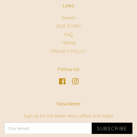
Links
Search
OUR STORY
FAQ
TERMS
PRIVACY POLICY
Follow Us
Facebook
Instagram
Newsletter
Sign up for the latest news, offers and styles
SUBSCRIBE