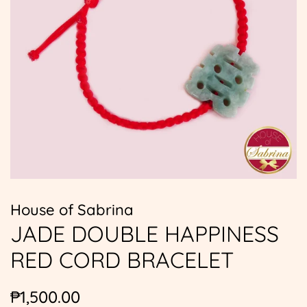
House of Sabrina
JADE DOUBLE HAPPINESS
RED CORD BRACELET
Regular
Sale
₱1,500.00