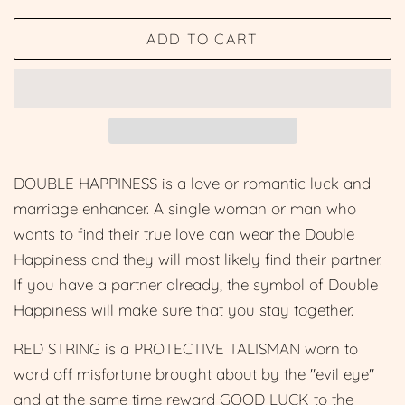
price
price
ADD TO CART
DOUBLE HAPPINESS is a love or romantic luck and
marriage enhancer. A single woman or man who
wants to find their true love can wear the Double
Happiness and they will most likely find their partner.
If you have a partner already, the symbol of Double
Happiness will make sure that you stay together.
RED STRING is a PROTECTIVE TALISMAN worn to
ward off misfortune brought about by the "evil eye"
and at the same time reward GOOD LUCK to the