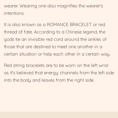
wearer. Wearing one also magnifies the
wearer's
intentions.
It is also known as a ROMANCE BRACELET or red
thread of fate. According to a Chinese legend, the
gods tie an invisible red cord around the ankles of
those that are destined to meet one another in a
certain situation or help each other in a certain way.
Red string bracelets are to be worn on the left wrist
as it's believed that energy channels from the left side
into the body and leaves from the right side.