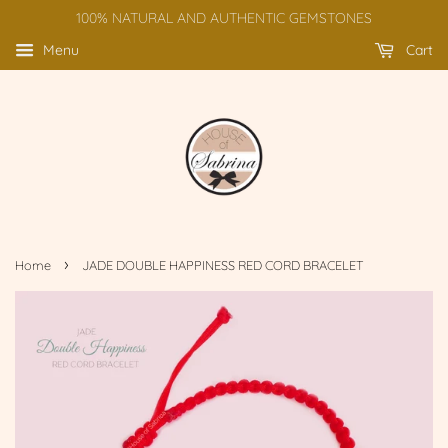
100% NATURAL AND AUTHENTIC GEMSTONES
Menu
Cart
›
Home
JADE DOUBLE HAPPINESS RED CORD BRACELET