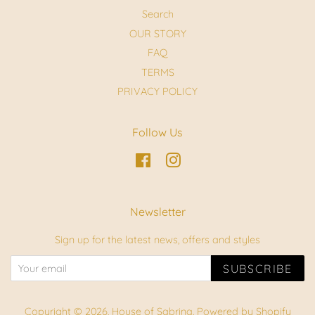
Search
OUR STORY
FAQ
TERMS
PRIVACY POLICY
Follow Us
Facebook
Instagram
Newsletter
Sign up for the latest news, offers and styles
SUBSCRIBE
Copyright © 2026,
House of Sabrina
.
Powered by Shopify