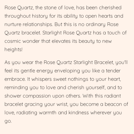
Rose Quartz, the stone of love, has been cherished
throughout history for its ability to open hearts and
nurture relationships. But this is no ordinary Rose
Quartz bracelet. Starlight Rose Quartz has a touch of
cosmic wonder that elevates its beauty to new
heights!
As you wear the Rose Quartz Starlight Bracelet, you'll
feel its gentle energy enveloping you like a tender
embrace. It whispers sweet nothings to your heart,
reminding you to love and cherish yourself, and to
shower compassion upon others. With this radiant
bracelet gracing your wrist, you become a beacon of
love, radiating warmth and kindness wherever you
go.