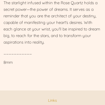
The starlight infused within the Rose Quartz holds a
secret power—the power of dreams. It serves as a
reminder that you are the architect of your destiny,
capable of manifesting your heart's desires. With
each glance at your wrist, you'll be inspired to dream
big, to reach for the stars, and to transform your
aspirations into reality.
___________
8mm
Links