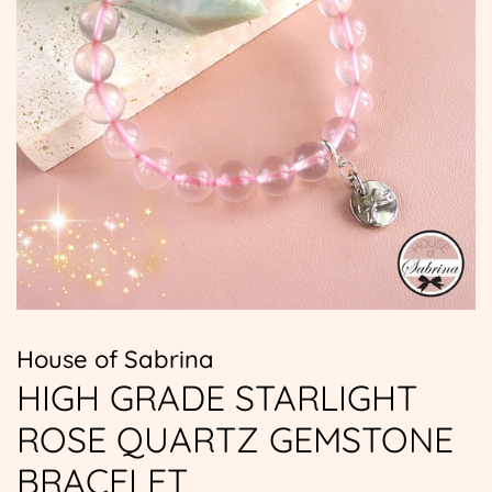
House of Sabrina
HIGH GRADE STARLIGHT
ROSE QUARTZ GEMSTONE
BRACELET