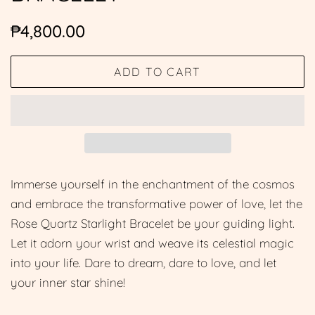
Regular
Sale
₱4,800.00
price
price
ADD TO CART
Immerse yourself in the enchantment of the cosmos
and embrace the transformative power of love, let the
Rose Quartz Starlight Bracelet be your guiding light.
Let it adorn your wrist and weave its celestial magic
into your life. Dare to dream, dare to love, and let
your inner star shine!