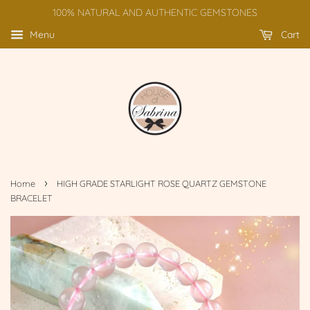
100% NATURAL AND AUTHENTIC GEMSTONES
Menu
Cart
›
Home
HIGH GRADE STARLIGHT ROSE QUARTZ GEMSTONE
BRACELET