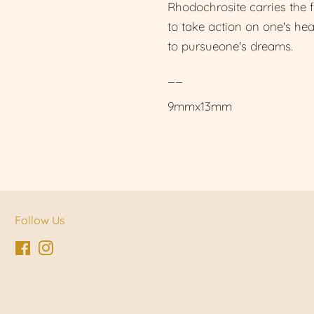
Rhodochrosite carries the 
to take action on one's he
to pursueone's dreams.
__
9mmx13mm
Follow Us
Facebook
Instagram