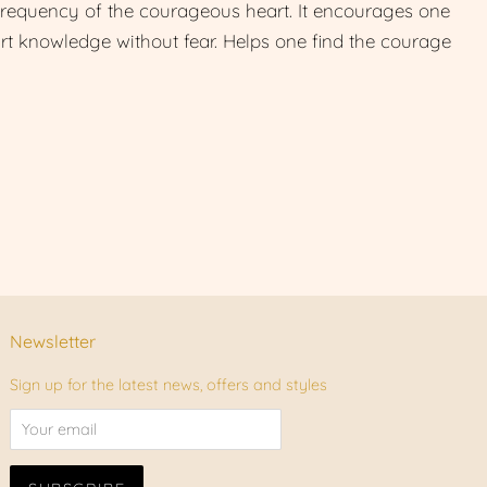
frequency of the courageous heart. It encourages one
art knowledge without fear. Helps one find the courage
Newsletter
Sign up for the latest news, offers and styles