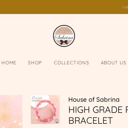
Lo
HOME
SHOP
COLLECTIONS
ABOUT US
House of Sabrina
HIGH GRADE
BRACELET