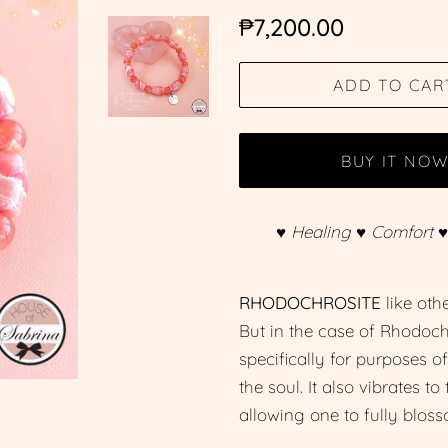
Regular
Sale
₱7,200.00
price
price
ADD TO CAR
BUY IT NO
♥ Healing ♥ Comfort 
RHODOCHROSITE
like oth
But in the case of Rhodochro
specifically for purposes o
the soul. It also vibrates t
allowing one to fully bloss