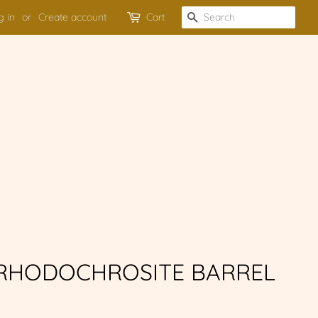
g in
or
Create account
Cart
SEARCH
 RHODOCHROSITE BARREL