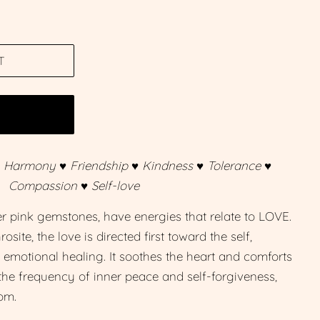
T
W
♥ Harmony ♥ Friendship ♥ Kindness ♥ Tolerance ♥
Compassion ♥ Self-love
er pink gemstones, have energies that relate to LOVE.
site, the love is directed first toward the self,
f emotional healing. It soothes the heart and comforts
o the frequency of inner peace and self-forgiveness,
om.