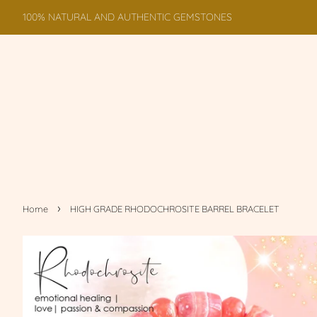
100% NATURAL AND AUTHENTIC GEMSTONES
›
Home
HIGH GRADE RHODOCHROSITE BARREL BRACELET