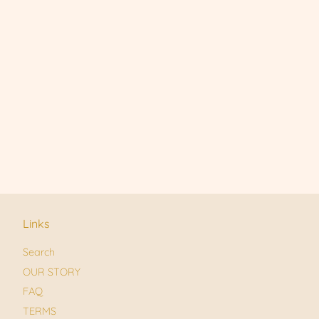
Links
Search
OUR STORY
FAQ
TERMS