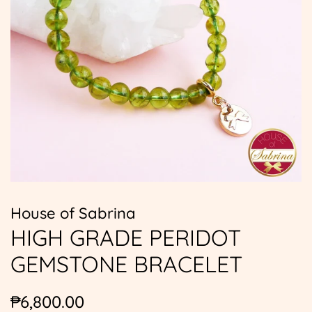
House of Sabrina
HIGH GRADE PERIDOT
GEMSTONE BRACELET
Regular
Sale
₱6,800.00