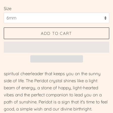
price
price
Size
ADD TO CART
spiritual cheerleader that keeps you on the sunny
side of life. The Peridot crystal shines like a light
beam of energy, a stone of happy, light-hearted
vibes and the perfect companion to lead you on a
path of sunshine. Peridot is a sign that it's time to feel
good, a simple wish and our divine birthright.