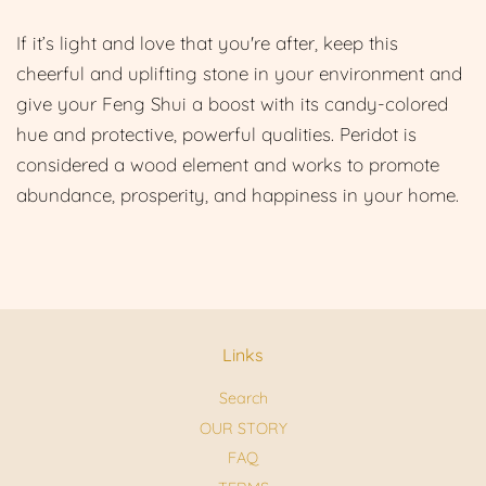
If it’s light and love that you're after, ke
ep this
cheerful and uplifting stone in your environment and
give your Feng Shui a boost with its candy-colored
hue and protective, powerful qualities. Peridot is
considered a wood element and works to promote
abundance, prosperity, and happiness in your home.
Links
Search
OUR STORY
FAQ