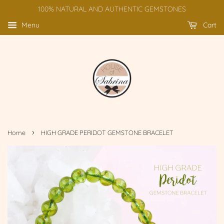
100% NATURAL AND AUTHENTIC GEMSTONES
Menu
Cart
›
Home
HIGH GRADE PERIDOT GEMSTONE BRACELET