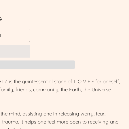
0
T
 the quintessential stone of L O V E - for oneself,
, family, friends, community, the Earth, the Universe
the mind, assisting one in releasing worry, fear,
 trauma. It helps one feel more open to receiving and