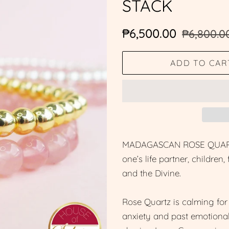
STACK
Regular
Sale
₱6,500.00
₱6,800.0
price
price
ADD TO CAR
MADAGASCAN ROSE QUARTZ is
one’s life partner, children
and the Divine.
Rose Quartz is calming for 
anxiety and past emotional