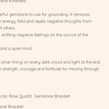
 and Kindness.
rful gemstone to use for grounding. It removes
 energy field and repels negative thoughts from
f others.
shifting negative feelings on the source of the
and a quiet mind.
silver lining on every dark cloud and light at the end
ne strength, courage and fortitude for moving through
an Rose Quartz Gemstone Bracelet
one Bracelet