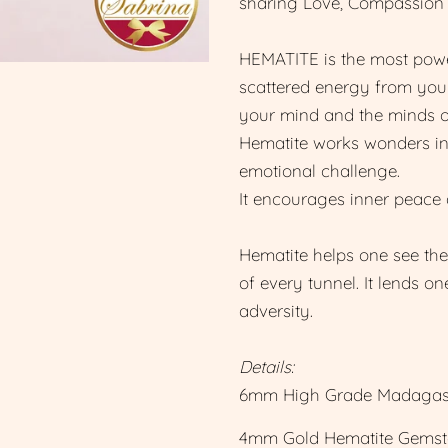
sharing Love, Compassion
HEMATITE is the most powe
scattered energy from your
your mind and the minds o
Hematite works wonders in 
emotional challenge.
It encourages inner peace 
Hematite helps one see the 
of every tunnel. It lends o
adversity.
Details:
6mm High Grade Madagasc
4mm Gold Hematite Gemst