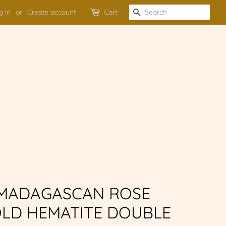
g in
or
Create account
Cart
SEARCH
 MADAGASCAN ROSE
LD HEMATITE DOUBLE