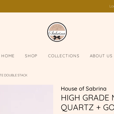
Lo
HOME
SHOP
COLLECTIONS
ABOUT US
TE DOUBLE STACK
House of Sabrina
HIGH GRADE
QUARTZ + GO