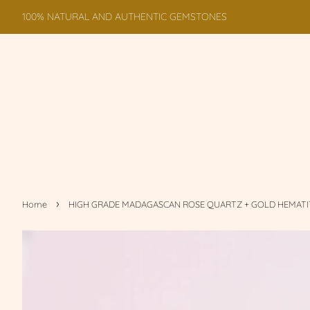
100% NATURAL AND AUTHENTIC GEMSTONES
›
Home
HIGH GRADE MADAGASCAN ROSE QUARTZ + GOLD HEMATI