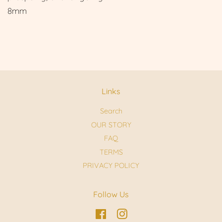
8mm
Links
Search
OUR STORY
FAQ
TERMS
PRIVACY POLICY
Follow Us
Facebook
Instagram