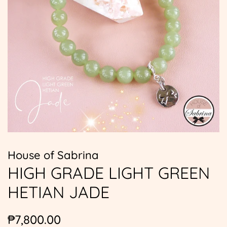
House of Sabrina
HIGH GRADE LIGHT GREEN
HETIAN JADE
Regular
Sale
₱7,800.00