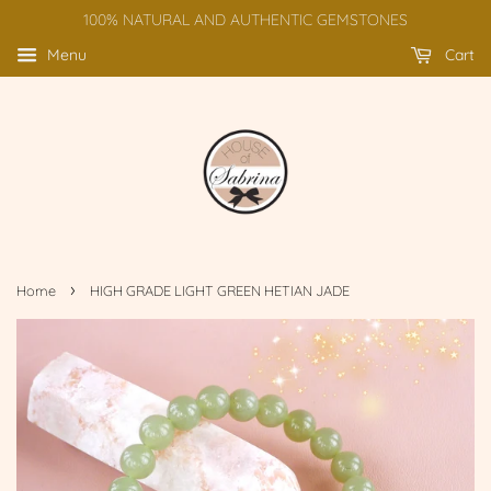
100% NATURAL AND AUTHENTIC GEMSTONES
Menu
Cart
›
Home
HIGH GRADE LIGHT GREEN HETIAN JADE