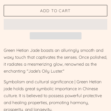
price
price
ADD TO CART
Green Hetian Jade boasts an alluringly smooth and
waxy touch that captivates the senses. Once polished,
it radiates a mesmerizing glow, renowned as the
enchanting "Jade's Oily Luster."
Symbolism and cultural significance | Green Hetian
jade holds great symbolic importance in Chinese
culture. It is believed to possess powerful protective
and healing properties, promoting harmony,
prosperity, and longevity.