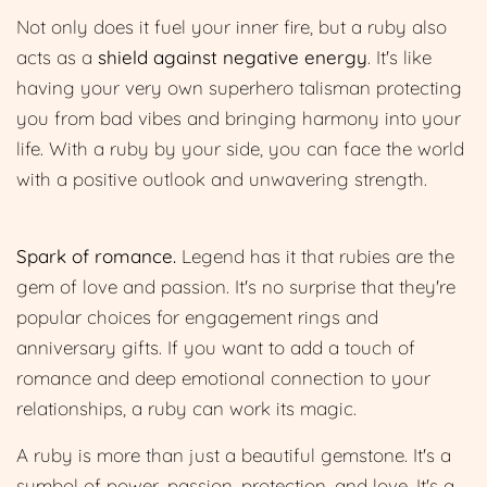
Not only does it fuel your inner fire, but a ruby also
acts as a
shield against negative energy
. It's like
having your very own superhero talisman protecting
you from bad vibes and bringing harmony into your
life. With a ruby by your side, you can face the world
with a positive outlook and unwavering strength.
Spark of romance.
Legend has it that rubies are the
gem of love and passion. It's no surprise that they're
popular choices for engagement rings and
anniversary gifts. If you want to add a touch of
romance and deep emotional connection to your
relationships, a ruby can work its magic.
A ruby is more than just a beautiful gemstone. It's a
symbol of power, passion, protection, and love. It's a