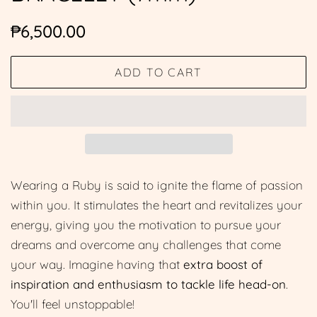
Regular
Sale
₱6,500.00
price
price
ADD TO CART
Wearing a Ruby is said to ignite the flame of passion
within you. It stimulates the heart and revitalizes your
energy, giving you the motivation to pursue your
dreams and overcome any challenges that come
your way. Imagine having that
extra boost of
inspiration and enthusiasm to tackle life head-on
.
You'll feel unstoppable!