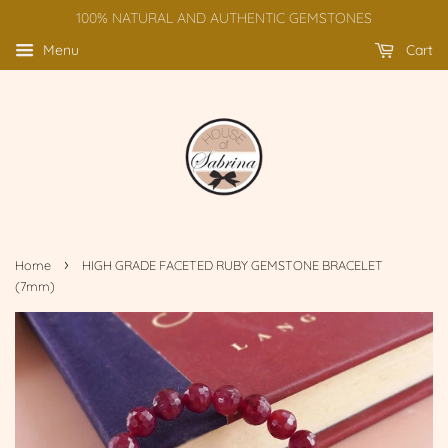
100% NATURAL AND AUTHENTIC GEMSTONES
Menu
Cart
›
Home
HIGH GRADE FACETED RUBY GEMSTONE BRACELET
(7mm)