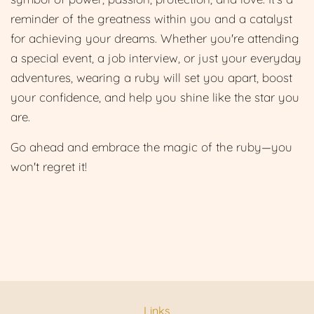
reminder of the greatness within you and a catalyst
for achieving your dreams. Whether you're attending
a special event, a job interview, or just your everyday
adventures, wearing a ruby will set you apart, boost
your confidence, and help you shine like the star you
are.
Go ahead and embrace the magic of the ruby—you
won't regret it!
Links