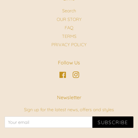
Search
OUR STORY
FAQ
TERMS
PRIVACY POLICY
Follow Us
Facebook
Instagram
Newsletter
Sign up for the latest news, offers and styles
SUBSCRIBE