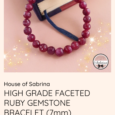
House of Sabrina
HIGH GRADE FACETED
RUBY GEMSTONE
BRACELET (7mm)