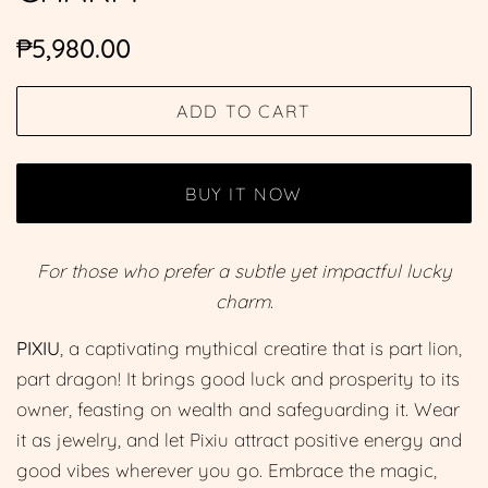
Regular
Sale
₱5,980.00
price
price
ADD TO CART
BUY IT NOW
For those who prefer a subtle yet impactful lucky
charm.
PIXIU
, a captivating mythical creatire that is part lion,
part dragon! It brings good luck and prosperity to its
owner, feasting on wealth and safeguarding it. Wear
it as jewelry, and let Pixiu attract positive energy and
good vibes wherever you go. Embrace the magic,