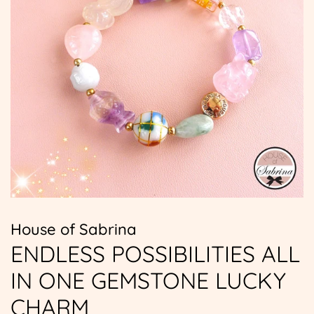
House of Sabrina
ENDLESS POSSIBILITIES ALL
IN ONE GEMSTONE LUCKY
CHARM