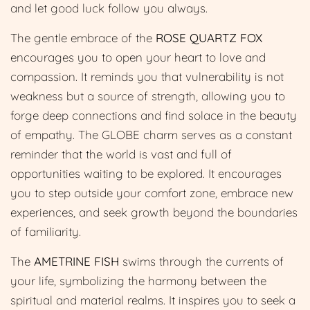
and let good luck follow you always.
The gentle embrace of the
ROSE QUARTZ FOX
encourages you to open your heart to love and
compassion. It reminds you that vulnerability is not
weakness but a source of strength, allowing you to
forge deep connections and find solace in the beauty
of empathy. The GLOBE charm serves as a constant
reminder that the world is vast and full of
opportunities waiting to be explored. It encourages
you to step outside your comfort zone, embrace new
experiences, and seek growth beyond the boundaries
of familiarity.
The
AMETRINE FISH
swims through the currents of
your life, symbolizing the harmony between the
spiritual and material realms. It inspires you to seek a