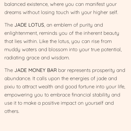
balanced existence, where you can manifest your
dreams without losing touch with your higher self.
The
JADE LOTUS
, an emblem of purity and
enlightenment, reminds you of the inherent beauty
that lies within. Like the lotus, you can rise from
muddy waters and blossom into your true potential,
radiating grace and wisdom.
The
JADE MONEY BAR
bar represents prosperity and
abundance. It calls upon the energies of jade and
pixiu to attract wealth and good fortune into your life,
empowering you to embrace financial stability and
use it to make a positive impact on yourself and
others.