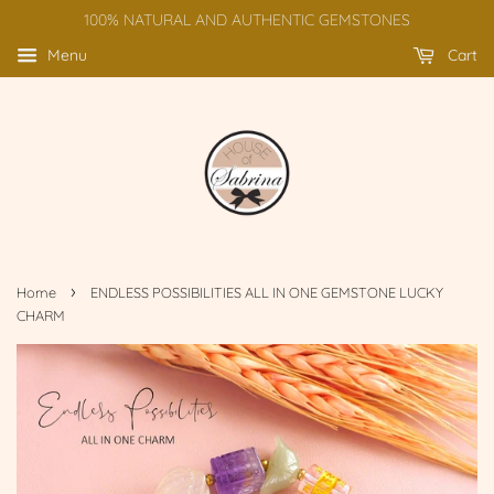
100% NATURAL AND AUTHENTIC GEMSTONES
Menu
Cart
›
Home
ENDLESS POSSIBILITIES ALL IN ONE GEMSTONE LUCKY
CHARM