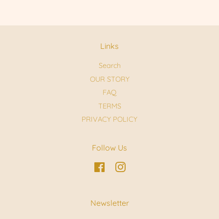
Links
Search
OUR STORY
FAQ
TERMS
PRIVACY POLICY
Follow Us
Facebook
Instagram
Newsletter