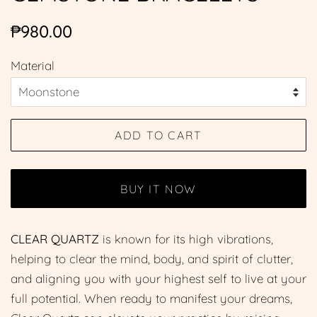
Regular
Sale
₱980.00
price
price
Material
ADD TO CART
BUY IT NOW
CLEAR QUARTZ
is known for its high vibrations,
helping to clear the mind, body, and spirit of clutter,
and aligning you with your highest self to live at your
full potential. When ready to manifest your dreams,