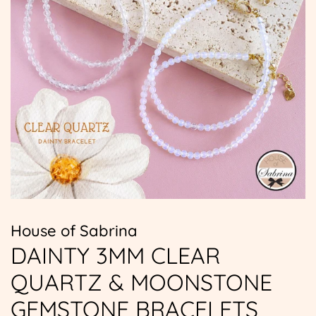
House of Sabrina
DAINTY 3MM CLEAR
QUARTZ & MOONSTONE
GEMSTONE BRACELETS