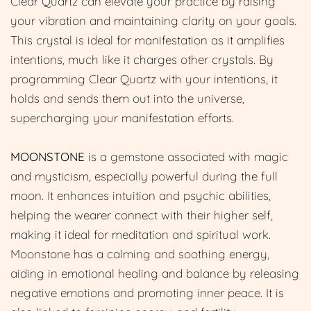
Clear Quartz can elevate your practice by raising
your vibration and maintaining clarity on your goals.
This crystal is ideal for manifestation as it amplifies
intentions, much like it charges other crystals. By
programming Clear Quartz with your intentions, it
holds and sends them out into the universe,
supercharging your manifestation efforts.
MOONSTONE
is a gemstone associated with magic
and mysticism, especially powerful during the full
moon. It enhances intuition and psychic abilities,
helping the wearer connect with their higher self,
making it ideal for meditation and spiritual work.
Moonstone has a calming and soothing energy,
aiding in emotional healing and balance by releasing
negative emotions and promoting inner peace. It is