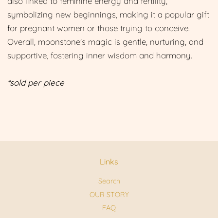
also linked to feminine energy and fertility,
symbolizing new beginnings, making it a popular gift
for pregnant women or those trying to conceive.
Overall, moonstone's magic is gentle, nurturing, and
supportive, fostering inner wisdom and harmony.
*sold per piece
Links
Search
OUR STORY
FAQ