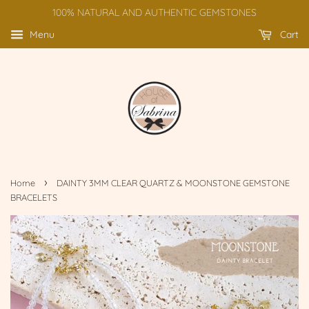
100% NATURAL AND AUTHENTIC GEMSTONES
Menu
Cart
›
Home
DAINTY 3MM CLEAR QUARTZ & MOONSTONE GEMSTONE
BRACELETS