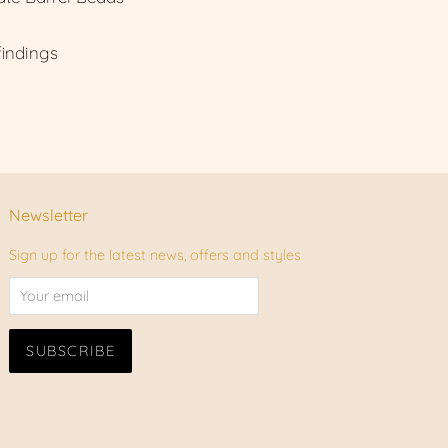
findings
Newsletter
Sign up for the latest news, offers and styles