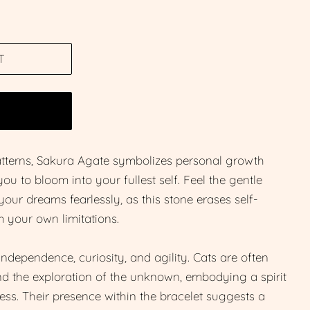
T
W
patterns, Sakura Agate symbolizes personal growth
ou to bloom into your fullest self. Feel the gentle
ur dreams fearlessly, as this stone erases self-
 your own limitations.
ndependence, curiosity, and agility. Cats are often
and the exploration of the unknown, embodying a spirit
ess. Their presence within the bracelet suggests a