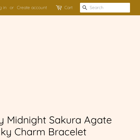
g in
or
Create account
Cart
SEARCH
y Midnight Sakura Agate
ky Charm Bracelet