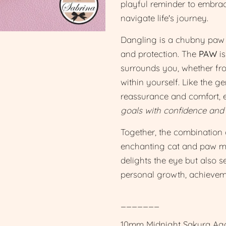
playful reminder to embrac
navigate life's journey.
Dangling is a chubny paw p
and protection. The
PAW
is
surrounds you, whether fro
within yourself. Like the g
reassurance and comfort,
goals with confidence and
Together, the combination 
enchanting cat and paw mot
delights the eye but also 
personal growth, achieveme
_______
10mm Midnight Sakura Aga