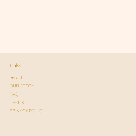
Links
Search
OUR STORY
FAQ
TERMS
PRIVACY POLICY