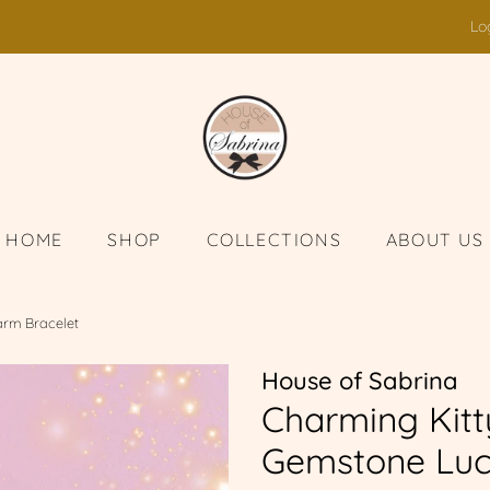
Lo
HOME
SHOP
COLLECTIONS
ABOUT US
arm Bracelet
House of Sabrina
Charming Kitt
Gemstone Luc