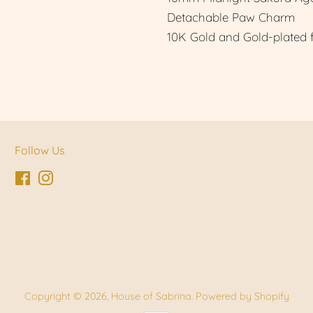
Detachable Paw Charm
10K Gold and Gold-plated 
Follow Us
Facebook
Instagram
Copyright © 2026,
House of Sabrina
.
Powered by Shopify