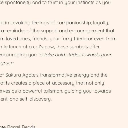
e spontaneity and to trust in your instincts as you
rint, evoking feelings of companionship, loyalty,
 a reminder of the support and encouragement that
m loved ones, friends, your furry friend or even from
entle touch of a cat's paw, these symbols offer
 encouraging you to
take bold strides towards your
 grace.
of Sakura Agate's transformative energy and the
ifs creates a piece of accessory that not only
serves as a powerful talisman, guiding you towards
nt, and self-discovery.
te Barrel Beads