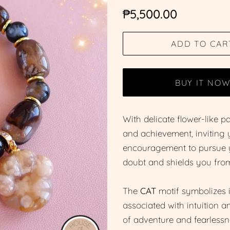
Regular
Sale
₱5,500.00
price
price
ADD TO CAR
BUY IT NO
With delicate flower-like 
and achievement, inviting y
encouragement to pursue yo
doubt and shields you from
The
CAT
motif symbolizes i
associated with intuition 
of adventure and fearlessn