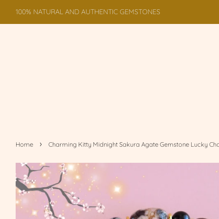
100% NATURAL AND AUTHENTIC GEMSTONES
›
Home
Charming Kitty Midnight Sakura Agate Gemstone Lucky Ch