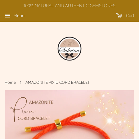
100% NATURAL AND AUTHENTIC GEMSTONES
Menu
Cart
›
Home
AMAZONITE PIXIU CORD BRACELET