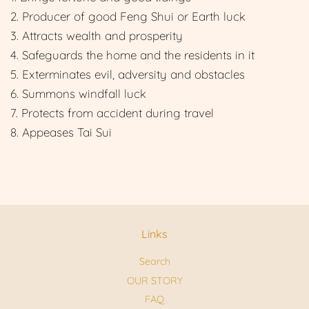
2. Producer of good Feng Shui or Earth luck
3. Attracts wealth and prosperity
4. Safeguards the home and the residents in it
5. Exterminates evil, adversity and obstacles
6. Summons windfall luck
7. Protects from accident during travel
8. Appeases Tai Sui
Links
Search
OUR STORY
FAQ