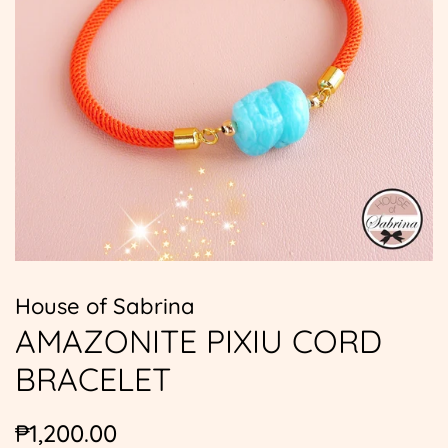
House of Sabrina
AMAZONITE PIXIU CORD
BRACELET
Regular
Sale
₱1,200.00