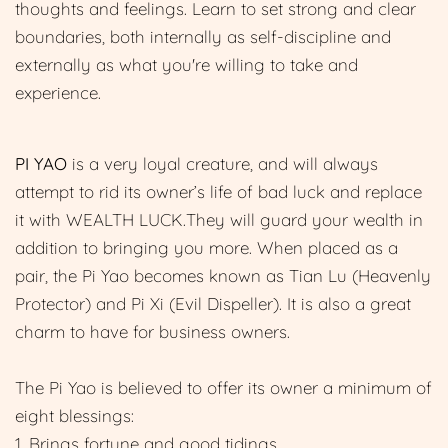
thoughts and feelings. Learn to set strong and clear
boundaries, both internally as self-discipline and
externally as what you're willing to take and
experience.
PI YAO
is a very loyal creature, and will always
attempt to rid its owner’s life of bad luck and replace
it with WEALTH LUCK.They will guard your wealth in
addition to bringing you more. When placed as a
pair, the Pi Yao becomes known as Tian Lu (Heavenly
Protector) and Pi Xi (Evil Dispeller). It is also a great
charm to have for business owners.
The Pi Yao is believed to offer its owner a minimum of
eight blessings:
1. Brings fortune and good tidings