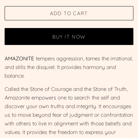
price
price
ADD TO CART
BUY IT NOW
AMAZONITE
tempers aggression, tames the irrational,
and stills the disquiet. It provides harmony and
balance.
Called the Stone of Courage and the Stone of Truth,
Amazonite empowers one to search the self and
discover your own truths and integrity. It encourages
us to move beyond fear of judgment or confrontation
with others to live in alignment with those beliefs and
values. It provides the freedom to express your