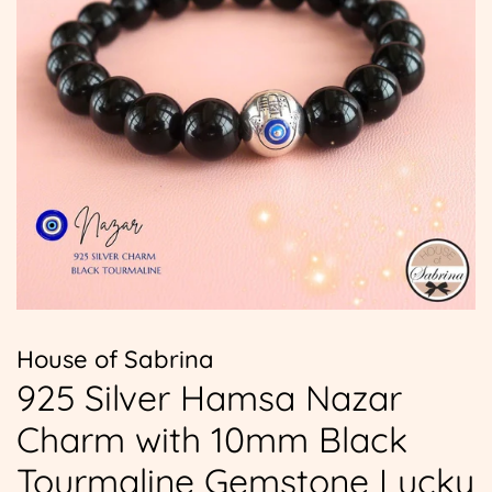
House of Sabrina
925 Silver Hamsa Nazar
Charm with 10mm Black
Tourmaline Gemstone Lucky