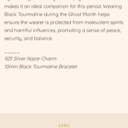
makes it an ideal companion for this period. Wearing
Black Tourmaline during the Ghost Month helps
ensure the wearer is protected from malevolent spirits
and harmful influences, promoting a sense of peace,
security, and balance.
_____
925 Silver Nazar Charm
10mm Black Tourmaline Bracelet
Links