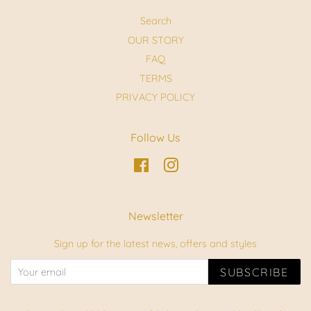
Search
OUR STORY
FAQ
TERMS
PRIVACY POLICY
Follow Us
Facebook
Instagram
Newsletter
Sign up for the latest news, offers and styles
SUBSCRIBE