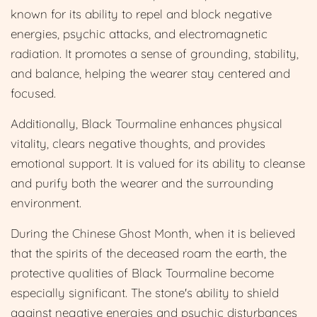
known for its ability to repel and block negative
energies, psychic attacks, and electromagnetic
radiation. It promotes a sense of grounding, stability,
and balance, helping the wearer stay centered and
focused.
Additionally, Black Tourmaline enhances physical
vitality, clears negative thoughts, and provides
emotional support. It is valued for its ability to cleanse
and purify both the wearer and the surrounding
environment.
During the Chinese Ghost Month, when it is believed
that the spirits of the deceased roam the earth, the
protective qualities of Black Tourmaline become
especially significant. The stone's ability to shield
against negative energies and psychic disturbances