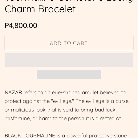
Charm Bracelet
Regular
Sale
₱4,800.00
price
price
ADD TO CART
NAZAR
refers to an eye-shaped amulet believed to
protect against the "evil eye." The evil eye is a curse
or malicious look that is said to bring bad luck,
misfortune, or harm to the person it is directed at.
BLACK TOURMALINE
is a powerful protective stone