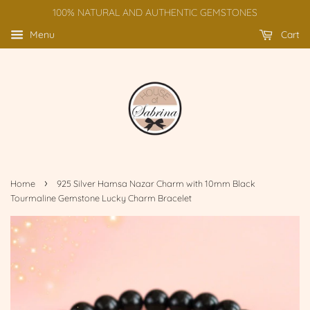
100% NATURAL AND AUTHENTIC GEMSTONES
Menu
Cart
›
Home
925 Silver Hamsa Nazar Charm with 10mm Black
Tourmaline Gemstone Lucky Charm Bracelet