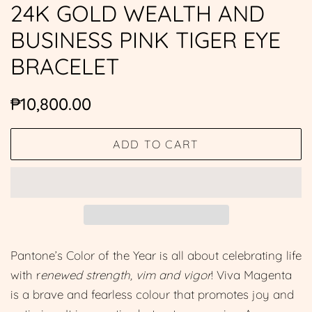
24K GOLD WEALTH AND
BUSINESS PINK TIGER EYE
BRACELET
Regular
Sale
₱10,800.00
price
price
ADD TO CART
Pantone’s Color of the Year is all about celebrating life
with r
enewed strength, vim and vigor
! Viva Magenta
is a brave and fearless colour that promotes joy and