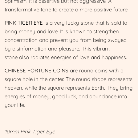
optimism. It is assertive but not aggressive. A
transformative tone to create a more positive future.
PINK TIGER EYE
is a very lucky stone that is said to
bring money and love. It is known to strengthen
concentration and prevent you from being swayed
by disinformation and pleasure. This vibrant
stone also radiates energies of love and happiness.
CHINESE FORTUNE COIN
S
are round coins with a
square hole in the center. The round shape represents
heaven, while the square represents Earth. They bring
energies of money, good luck, and abundance into
your life.
10mm Pink Tiger Eye