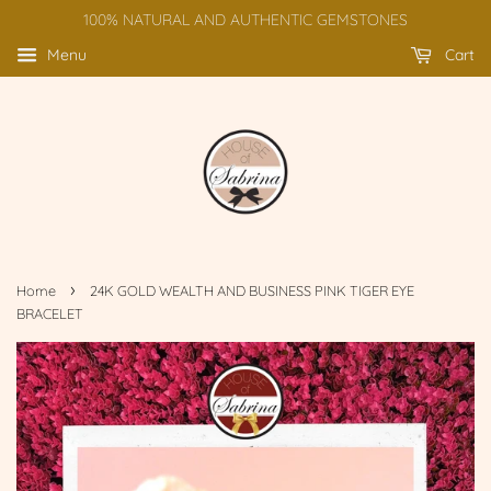
100% NATURAL AND AUTHENTIC GEMSTONES
Menu
Cart
›
Home
24K GOLD WEALTH AND BUSINESS PINK TIGER EYE
BRACELET