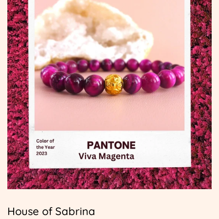
House of Sabrina