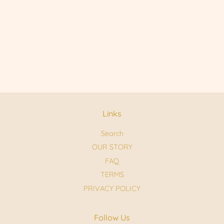
Links
Search
OUR STORY
FAQ
TERMS
PRIVACY POLICY
Follow Us