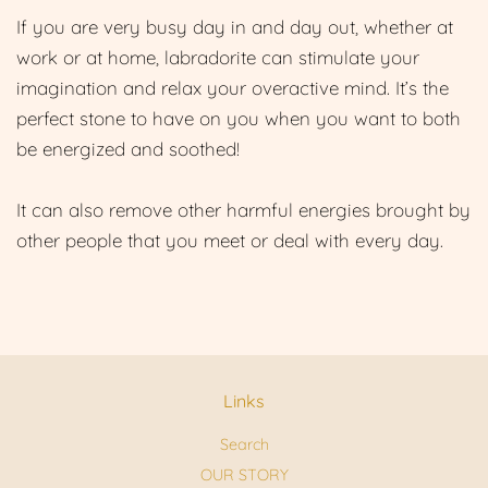
If you are very busy day in and day out, whether at
work or at home, labradorite can stimulate your
imagination and relax your overactive mind. It’s the
perfect stone to have on you when you want to both
be energized and soothed!
It can also remove other harmful energies brought by
other people that you meet or deal with every day.
Links
Search
OUR STORY