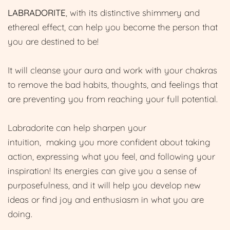
LABRADORITE
, with its distinctive shimmery and
ethereal effect, can help you become the person that
you are destined to be!
It will cleanse your aura and work with your chakras
to remove the bad habits, thoughts, and feelings that
are preventing you from reaching your full potential.
Labradorite can help sharpen your
intuition, making you more confident about taking
action, expressing what you feel, and following your
inspiration! Its energies can give you a sense of
purposefulness, and it will help you develop new
ideas or find joy and enthusiasm in what you are
doing.