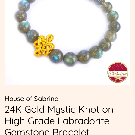
House of Sabrina
24K Gold Mystic Knot on
High Grade Labradorite
Gemstone Bracelet