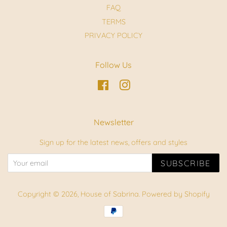
FAQ
TERMS
PRIVACY POLICY
Follow Us
Facebook
Instagram
Newsletter
Sign up for the latest news, offers and styles
SUBSCRIBE
Copyright © 2026,
House of Sabrina
.
Powered by Shopify
Payment
icons