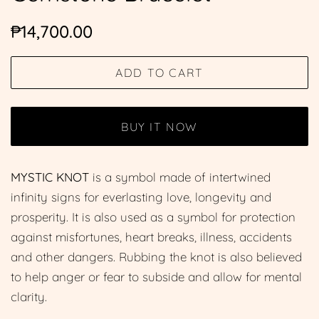
Regular
Sale
₱14,700.00
price
price
ADD TO CART
BUY IT NOW
MYSTIC KNOT
is a symbol made of intertwined
infinity signs for everlasting love, longevity and
prosperity. It is also used as a symbol for protection
against misfortunes, heart breaks, illness, accidents
and other dangers. Rubbing the knot is also believed
to help anger or fear to subside and allow for mental
clarity.