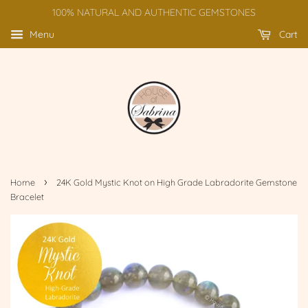
100% NATURAL AND AUTHENTIC GEMSTONES
Menu
Cart
›
Home
24K Gold Mystic Knot on High Grade Labradorite Gemstone
Bracelet