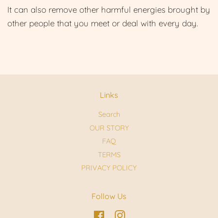
It can also remove other harmful energies brought by
other people that you meet or deal with every day.
Links
Search
OUR STORY
FAQ
TERMS
PRIVACY POLICY
Follow Us
Facebook
Instagram