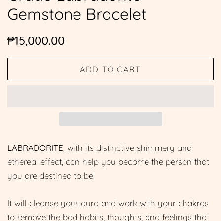
Gemstone Bracelet
Regular
Sale
₱15,000.00
price
price
ADD TO CART
LABRADORITE
, with its distinctive shimmery and
ethereal effect, can help you become the person that
you are destined to be!
It will cleanse your aura and work with your chakras
to remove the bad habits, thoughts, and feelings that