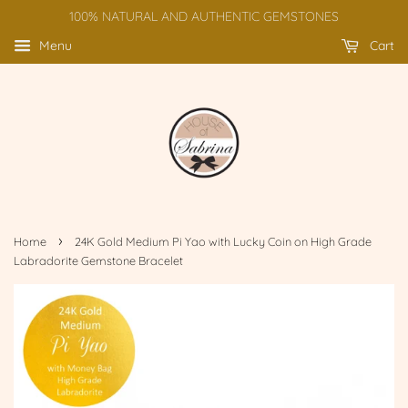
100% NATURAL AND AUTHENTIC GEMSTONES
Menu
Cart
›
Home
24K Gold Medium Pi Yao with Lucky Coin on High Grade
Labradorite Gemstone Bracelet