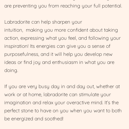
are preventing you from reaching your full potential.
Labradorite can help sharpen your
intuition, making you more confident about taking
action, expressing what you feel, and following your
inspiration! Its energies can give you a sense of
purposefulness, and it will help you develop new
ideas or find joy and enthusiasm in what you are
doing.
If you are very busy day in and day out, whether at
work or at home, labradorite can stimulate your
imagination and relax your overactive mind. It’s the
perfect stone to have on you when you want to both
be energized and soothed!