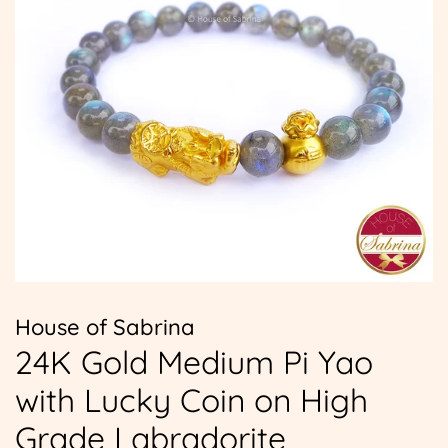
House of Sabrina
24K Gold Medium Pi Yao
with Lucky Coin on High
Grade Labradorite