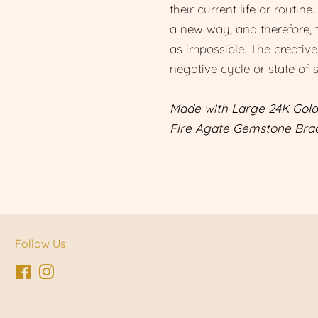
their current life or routine
a new way, and therefore, 
as impossible. The creative
negative cycle or state of 
Made with Large 24K Gold
Fire Agate Gemstone Brac
Follow Us
Facebook
Instagram