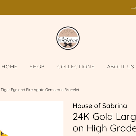
Lo
HOME
SHOP
COLLECTIONS
ABOUT US
 Tiger Eye and Fire Agate Gemstone Bracelet
House of Sabrina
24K Gold Larg
on High Grade