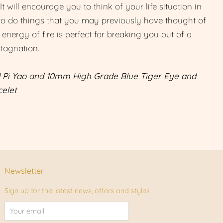
. It will encourage you to think of your life situation in
to do things that you may previously have thought of
 energy of fire is perfect for breaking you out of a
stagnation.
 Pi Yao and 10mm High Grade Blue Tiger Eye and
elet
Newsletter
Sign up for the latest news, offers and styles