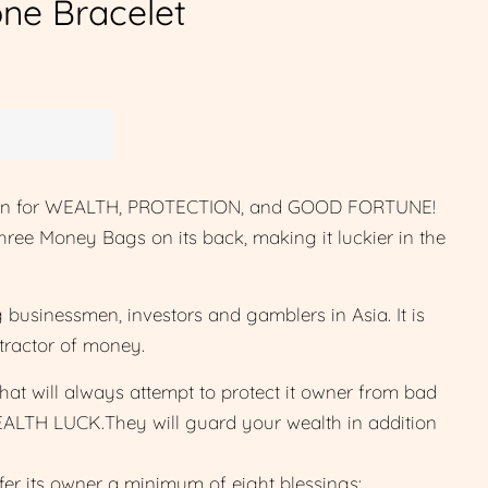
ne Bracelet
sman for WEALTH, PROTECTION, and GOOD FORTUNE!
three Money Bags on its back, making it luckier in the
businessmen, investors and gamblers in Asia. It is
tractor of money.
that will always attempt to protect it owner from bad
EALTH LUCK.They will guard your wealth in addition
ffer its owner a minimum of eight blessings: