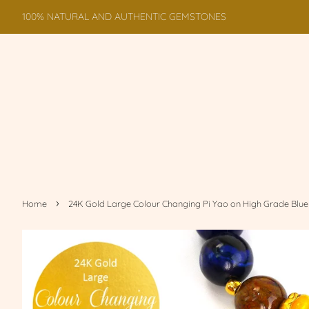
100% NATURAL AND AUTHENTIC GEMSTONES
›
Home
24K Gold Large Colour Changing Pi Yao on High Grade Blue