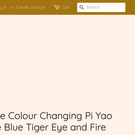
g in
or
Create account
Cart
SEARCH
e Colour Changing Pi Yao
 Blue Tiger Eye and Fire