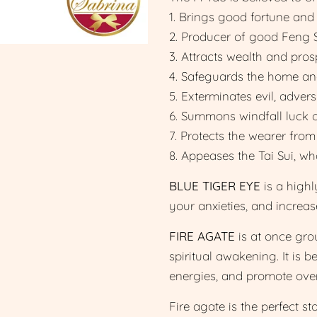
1. Brings good fortune and
2. Producer of good Feng S
3. Attracts wealth and prosp
4. Safeguards the home and 
5. Exterminates evil, advers
6. Summons windfall luck 
7. Protects the wearer from
8. Appeases the Tai Sui, w
BLUE TIGER EYE
is a highl
your anxieties, and increa
FIRE AGATE
is at once grou
spiritual awakening. It is b
energies, and promote over
Fire agate is the perfect s