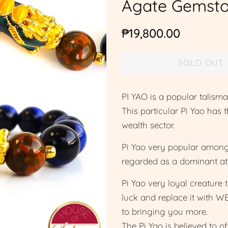
Agate Gemsto
Regular
Sale
₱19,800.00
price
price
SOLD OUT
PI YAO is a popular tali
This particular Pi Yao has 
wealth sector.
Pi Yao very popular among 
regarded as a dominant at
Pi Yao very loyal creature 
luck and replace it with W
to bringing you more.
The Pi Yao is believed to o