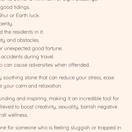
 good tidings.
hui or Earth luck.
erity.
the residents in it.
ity and obstacles.
or unexpected good fortune.
 accidents during travel.
ho can cause adversities when offended.
y soothing stone that can reduce your stress, ease
se your calm and relaxation.
nding and inspiring, making it an incredible tool for
elieved to boost creativity, sexuality, banish negative
all wellness.
tone for someone who is feeling sluggish or trapped in