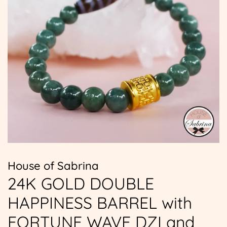
House of Sabrina
24K GOLD DOUBLE
HAPPINESS BARREL with
FORTUNE WAVE DZI and