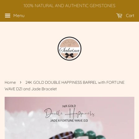
100% NATURAL AND AUTHENTIC GEMSTONES
Menu
Cart
›
Home
24K GOLD DOUBLE HAPPINESS BARREL with FORTUNE
WAVE DZI and Jade Bracelet