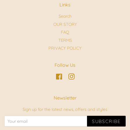
Links
Search
OUR STORY
FAQ
TERMS
PRIVACY POLICY
Follow Us
Facebook
Instagram
Newsletter
Sign up for the latest news, offers and styles
SUBSCRIBE