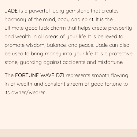
JADE
is a powerful lucky
gemstone that creates
harmony of the mind, body and spirit. It is the
ultimate good luck charm that helps create prosperity
and wealth in all areas of your life. It is believed to
promote wisdom, balance, and peace. Jade can also
be used to bring money into your life. It is a protective
stone, guarding against accidents and misfortune.
The
FORTUNE WAVE DZI
represents smooth flowing
in of wealth and constant stream of good fortune to
its owner/wearer.