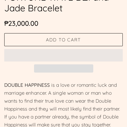
Jade Bracelet
Regular
Sale
₱23,000.00
price
price
ADD TO CART
DOUBLE HAPPINESS
is a love or romantic luck and
marriage enhancer. A single woman or man who
wants to find their true love can wear the Double
Happiness and they will most likely find their partner.
If you have a partner already, the symbol of Double
Happiness will make sure that you stay together.