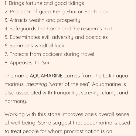
1. Brings fortune and good tidings
2. Producer of good Feng Shui or Earth luck
3. Attracts wealth and prosperity
4. Safeguards the home and the residents in it
5. Exterminates evil, adversity and obstacles
6. Summons windfall luck
7. Protects from accident during travel
8. Appeases Tai Sui
The name
AQUAMARINE
comes from the Latin aqua
marinus,
meaning
“water of the sea”. Aquamarine is
also associated with
tranquillity, serenity, clarity, and
harmony.
Working with this stone improves one's overall sense
of well-being. Some suggest that aquamarine is used
to treat people for whom procrastination is an