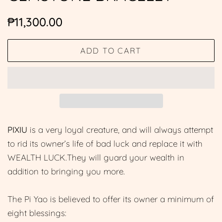
Regular
Sale
₱11,300.00
price
price
ADD TO CART
PIXIU
is a very loyal creature, and will always attempt
to rid its owner’s life of bad luck and replace it with
WEALTH LUCK.They will guard your wealth in
addition to bringing you more.
The Pi Yao is believed to offer its owner a minimum of
eight blessings: