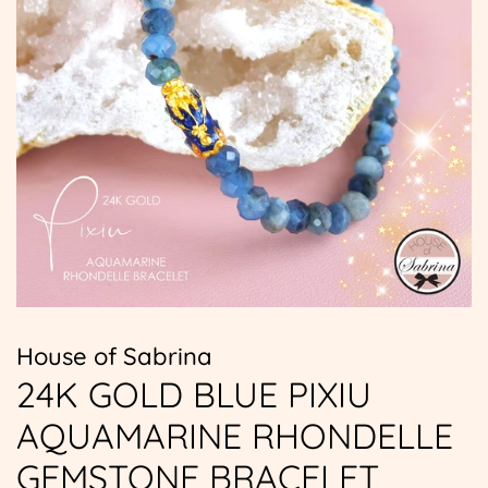
House of Sabrina
24K GOLD BLUE PIXIU
AQUAMARINE RHONDELLE
GEMSTONE BRACELET