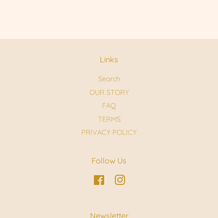
Links
Search
OUR STORY
FAQ
TERMS
PRIVACY POLICY
Follow Us
Facebook
Instagram
Newsletter