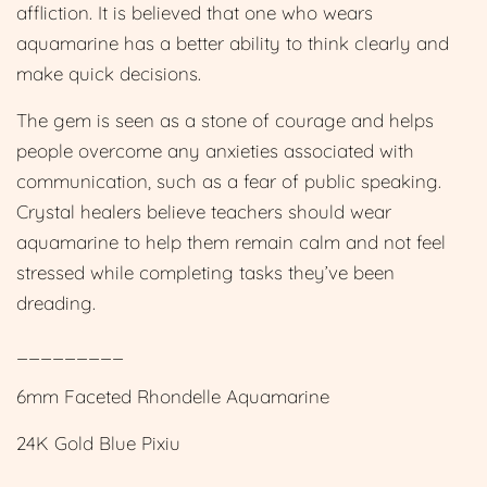
affliction. It is believed that one who wears
aquamarine has a better ability to think clearly and
make quick decisions.
The gem is seen as a stone of courage and helps
people overcome any anxieties associated with
communication, such as a fear of public speaking.
Crystal healers believe teachers should wear
aquamarine to help them remain calm and not feel
stressed while completing tasks they’ve been
dreading.
_________
6mm Faceted Rhondelle Aquamarine
24K Gold Blue Pixiu