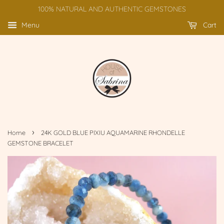
100% NATURAL AND AUTHENTIC GEMSTONES
Menu
Cart
›
Home
24K GOLD BLUE PIXIU AQUAMARINE RHONDELLE
GEMSTONE BRACELET