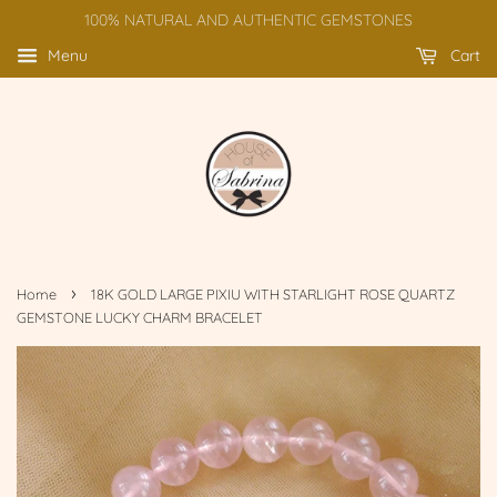
100% NATURAL AND AUTHENTIC GEMSTONES
Menu
Cart
›
Home
18K GOLD LARGE PIXIU WITH STARLIGHT ROSE QUARTZ
GEMSTONE LUCKY CHARM BRACELET