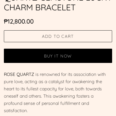
CHARM BRACELET
Regular
Sale
₱12,800.00
price
price
ADD TO CART
BUY IT NOW
ROSE QUARTZ
is renowned for its association with
pure love, acting as a catalyst for awakening the
heart to its fullest capacity for love, both towards
oneself and others. This awakening fosters a
profound sense of personal fulfillment and
satisfaction.