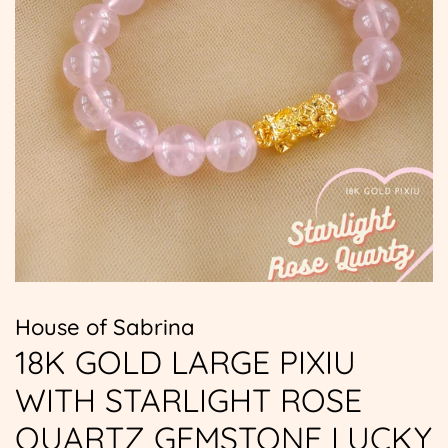
House of Sabrina
18K GOLD LARGE PIXIU
WITH STARLIGHT ROSE
QUARTZ GEMSTONE LUCKY