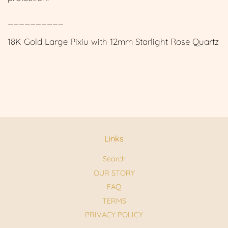
__________
18K Gold Large Pixiu with 12mm Starlight Rose Quartz
Links
Search
OUR STORY
FAQ
TERMS
PRIVACY POLICY