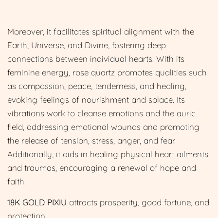
Moreover, it facilitates spiritual alignment with the
Earth, Universe, and Divine, fostering deep
connections between individual hearts. With its
feminine energy, rose quartz promotes qualities such
as compassion, peace, tenderness, and healing,
evoking feelings of nourishment and solace. Its
vibrations work to cleanse emotions and the auric
field, addressing emotional wounds and promoting
the release of tension, stress, anger, and fear.
Additionally, it aids in healing physical heart ailments
and traumas, encouraging a renewal of hope and
faith.
18K GOLD PIXIU
attracts prosperity, good fortune, and
protection.