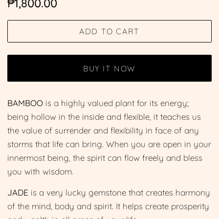
₱1,800.00
price
price
ADD TO CART
BUY IT NOW
BAMBOO
is a highly valued plant for its energy;
being hollow in the inside and flexible, it teaches us
the value of surrender and flexibility in face of any
storms that life can bring. When you are open in your
innermost being, the spirit can flow freely and bless
you with wisdom.
JADE
is a very lucky gemstone that creates harmony
of the mind, body and spirit. It helps create prosperity