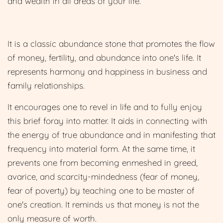
and wealth in all areas of your life.
It is a classic abundance stone that promotes the flow
of money, fertility, and abundance into one's life. It
represents harmony and happiness in business and
family relationships.
It encourages one to revel in life and to fully enjoy
this brief foray into matter. It aids in connecting with
the energy of true abundance and in manifesting that
frequency int
o material form. At the same time, it
prevents one from becoming enmeshed in greed,
avarice, and scarcity-mindedness (fear of money,
fear of poverty) by teaching one to be master of
one's creation. It reminds us that money is not the
only measure of worth.