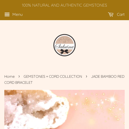
100% NATURAL AND AUTHENTIC GEMSTONES
Menu
Cart
›
›
Home
GEMSTONES + CORD COLLECTION
JADE BAMBOO RED
CORD BRACELET