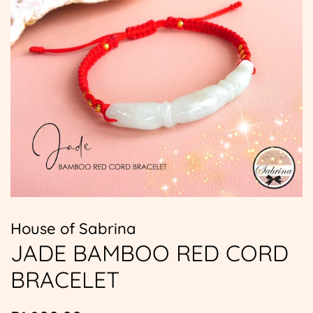
House of Sabrina
JADE BAMBOO RED CORD
BRACELET
Regular
Sale