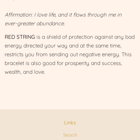
Affirmation: I love life, and it flows through me in
ever-greater abundance.
RED STRING
is a shield of protection against any bad
energy directed your way and at the same time,
restricts you from sending out negative energy. This
bracelet is also good for prosperity and success,
wealth, and love.
Links
Search