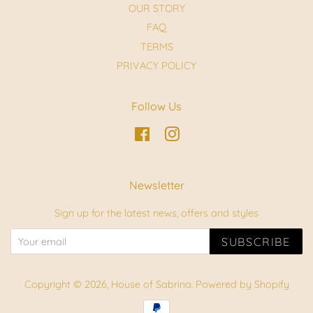
OUR STORY
FAQ
TERMS
PRIVACY POLICY
Follow Us
Facebook
Instagram
Newsletter
Sign up for the latest news, offers and styles
SUBSCRIBE
Copyright © 2026,
House of Sabrina
.
Powered by Shopify
Payment