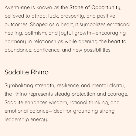
Aventurine is known as the
Stone of Opportunity
,
believed to attract luck, prosperity, and positive
outcomes. Shaped as a heart, it symbolizes emotional
healing, optimism, and joyful growth—encouraging
harmony in relationships while opening the heart to
abundance, confidence, and new possibilities.
Sodalite Rhino
Symbolizing strength, resilience, and mental clarity,
the Rhino represents steady protection and courage.
Sodalite enhances wisdom, rational thinking, and
emotional balance—ideal for grounding strong
leadership energy.