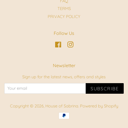
FAQ
TERMS
PRIVACY POLICY
Follow Us
Facebook
Instagram
Newsletter
Sign up for the latest news, offers and styles
SUBSCRIBE
Copyright © 2026,
House of Sabrina
.
Powered by Shopify
Payment
icons