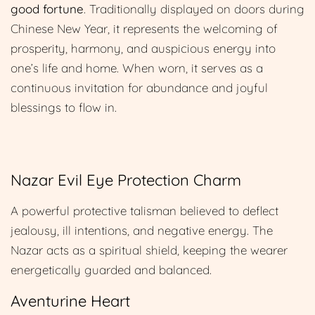
good fortune
. Traditionally displayed on doors during
Chinese New Year, it represents the welcoming of
prosperity, harmony, and auspicious energy into
one’s life and home. When worn, it serves as a
continuous invitation for abundance and joyful
blessings to flow in.
Nazar Evil Eye Protection Charm
A powerful protective talisman believed to deflect
jealousy, ill intentions, and negative energy. The
Nazar acts as a spiritual shield, keeping the wearer
energetically guarded and balanced.
Aventurine Heart