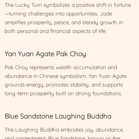
The Lucky Turn symbolizes a positive shift in fortune
—turning challenges into opportunities. Jade
amplifies prosperity, peace, and steady growth in
both personal and financial aspects of life.
Yan Yuan Agate Pak Choy
Pak Choy represents wealth accumulation and
abundance in Chinese symbolism. Yan Yuan Agate
grounds energy, promotes stability, and supports
long-term prosperity built on strong foundations.
Blue Sandstone Laughing Buddha
The Laughing Buddha embodies joy, abundance,
and contentment. Blue Sandstone, known as the