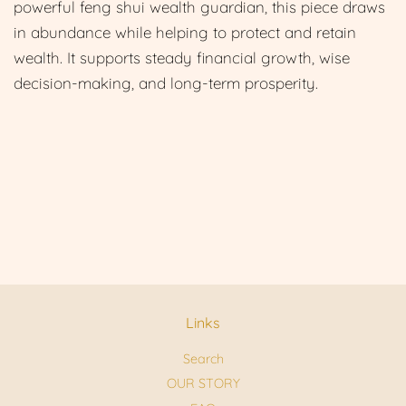
powerful feng shui wealth guardian, this piece draws
in abundance while helping to protect and retain
wealth. It supports steady financial growth, wise
decision-making, and long-term prosperity.
Links
Search
OUR STORY