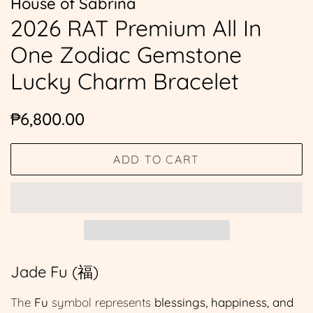
House of Sabrina
2026 RAT Premium All In
One Zodiac Gemstone
Lucky Charm Bracelet
Regular
Sale
₱6,800.00
price
price
ADD TO CART
Jade Fu (福)
The
Fu
symbol represents
blessings, happiness, and