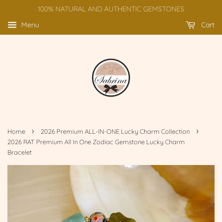
100% NATURAL AND AUTHENTIC GEMSTONES
Menu
Cart
›
›
Home
2026 Premium ALL-IN-ONE Lucky Charm Collection
2026 RAT Premium All In One Zodiac Gemstone Lucky Charm
Bracelet