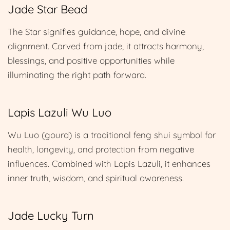
Jade Star Bead
The Star signifies guidance, hope, and divine
alignment. Carved from jade, it attracts harmony,
blessings, and positive opportunities while
illuminating the right path forward.
Lapis Lazuli Wu Luo
Wu Luo (gourd) is a traditional feng shui symbol for
health, longevity, and protection from negative
influences. Combined with Lapis Lazuli, it enhances
inner truth, wisdom, and spiritual awareness.
Jade Lucky Turn