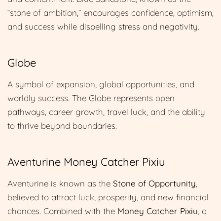
“stone of ambition,” encourages confidence, optimism,
and success while dispelling stress and negativity.
Globe
A symbol of expansion, global opportunities, and
worldly success. The Globe represents open
pathways, career growth, travel luck, and the ability
to thrive beyond boundaries.
Aventurine Money Catcher Pixiu
Aventurine is known as the
Stone of Opportunity
,
believed to attract luck, prosperity, and new financial
chances. Combined with the
Money Catcher Pixiu
, a